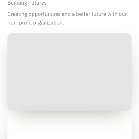
Building Futures
Creating opportunities and a better future with our
non-profit organization.