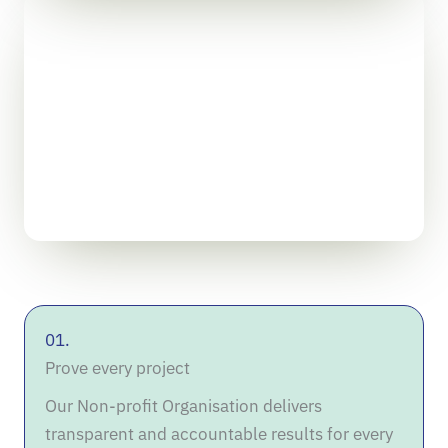
01.
Prove every project
Our Non-profit Organisation delivers
transparent and accountable results for every