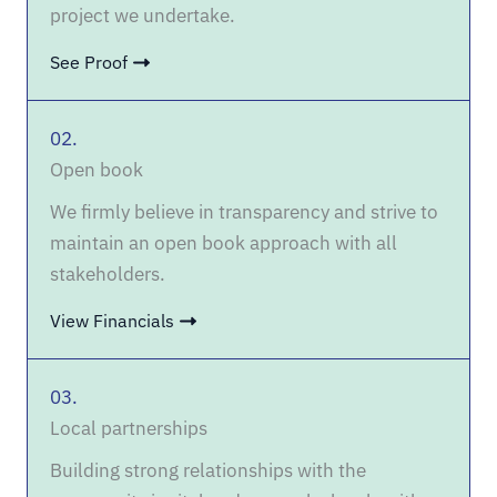
project we undertake.
See Proof
02.
Open book
We firmly believe in transparency and strive to
maintain an open book approach with all
stakeholders.
View Financials
03.
Local partnerships
Building strong relationships with the