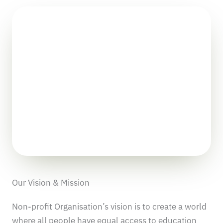
Our Vision & Mission
Non-profit Organisation’s vision is to create a world
where all people have equal access to education