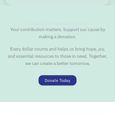
MAKE A DIFFERENCE TODAY
Your contribution matters. Support our cause by
making a donation.
Every dollar counts and helps us bring hope, joy,
and essential resources to those in need. Together,
we can create a better tomorrow.
Donate Today