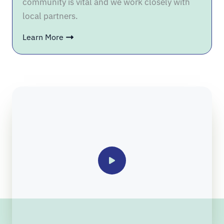
community is vital and we work closely with
local partners.
Learn More