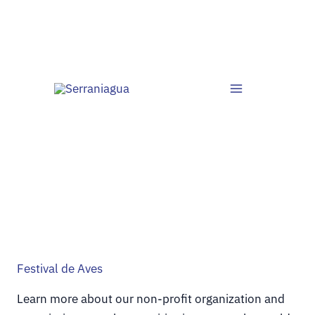
Ir
al
contenido
Festival de Aves
Learn more about our non-profit organization and