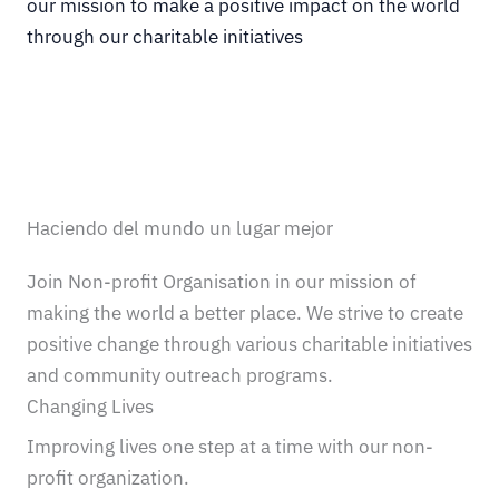
our mission to make a positive impact on the world
through our charitable initiatives
Haciendo del mundo un lugar mejor
Join Non-profit Organisation in our mission of
making the world a better place. We strive to create
positive change through various charitable initiatives
and community outreach programs.
Changing Lives
Improving lives one step at a time with our non-
profit organization.