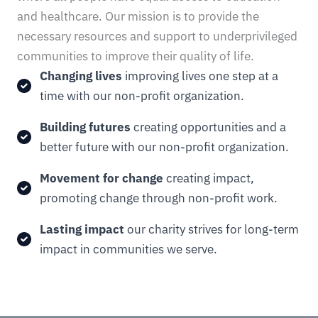
and healthcare. Our mission is to provide the
necessary resources and support to underprivileged
communities to improve their quality of life.
Changing lives
improving lives one step at a
time with our non-profit organization.
Building futures
creating opportunities and a
better future with our non-profit organization.
Movement for change
creating impact,
promoting change through non-profit work.
Lasting impact
our charity strives for long-term
impact in communities we serve.